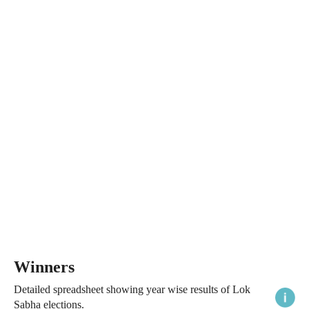
Winners
Detailed spreadsheet showing year wise results of Lok
Sabha elections.