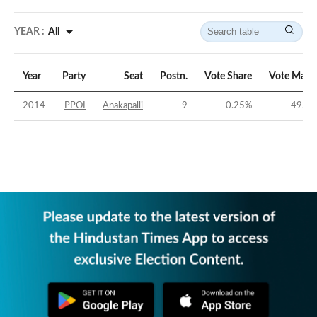
YEAR :
All
Year
Party
Seat
Postn.
Vote Share
Vote Marg
2014
PPOI
Anakapalli
9
0.25
%
-49.26