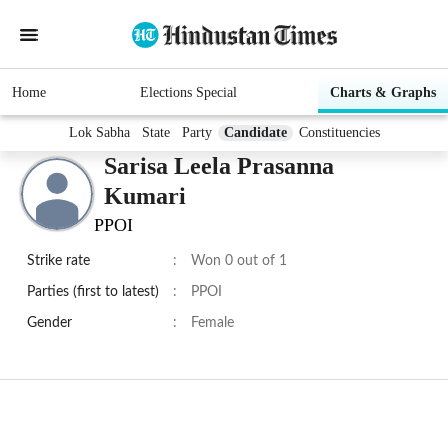
Home
Elections Special
Charts & Graphs
Lok Sabha
State
Party
Candidate
Constituencies
Sarisa Leela Prasanna
Kumari
PPOI
Strike rate
:
Won 0 out of 1
Parties (first to latest)
:
PPOI
Gender
:
Female