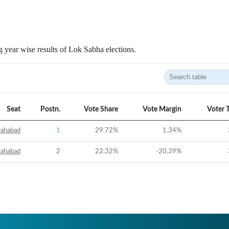
 year wise results of Lok Sabha elections.
Seat
Postn.
Vote Share
Vote Margin
Voter 
lahabad
1
29.72
%
1.34
%
lahabad
2
22.32
%
-20.39
%