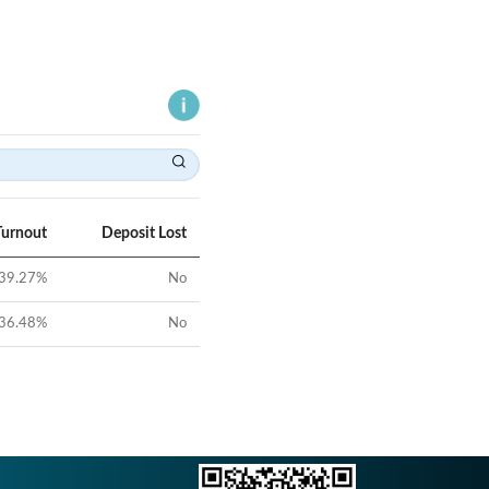
Turnout
Deposit Lost
39.27
%
No
36.48
%
No