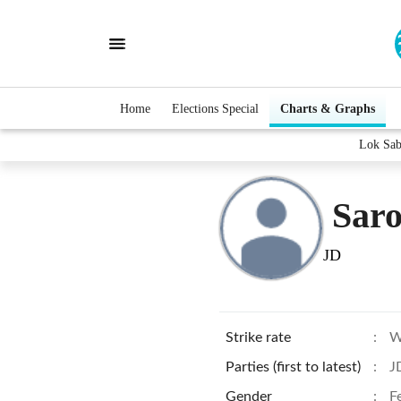
Home
Elections Special
Charts & Graphs
Lok Sab
Sar
JD
Strike rate
:
W
Parties (first to latest)
:
J
Gender
:
F