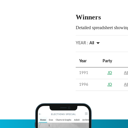
Winners
Detailed spreadsheet showing
YEAR :
All
Year
Party
1991
JD
Al
1996
JD
Al