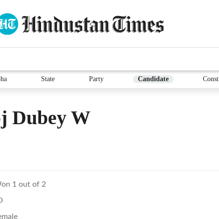
ha
State
Party
Candidate
Const
oj Dubey W
on 1 out of 2
D
emale