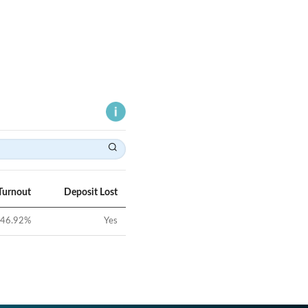
Turnout
Deposit Lost
46.92
%
Yes