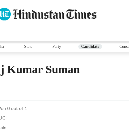
ha
State
Party
Candidate
Const
oj Kumar Suman
on 0 out of 1
UCI
ale