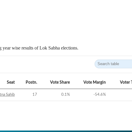
 year wise results of Lok Sabha elections.
Seat
Postn.
Vote Share
Vote Margin
Voter 
tna Sahib
17
0.1
%
-54.6
%