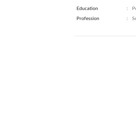
Education
:
P
Profession
:
S