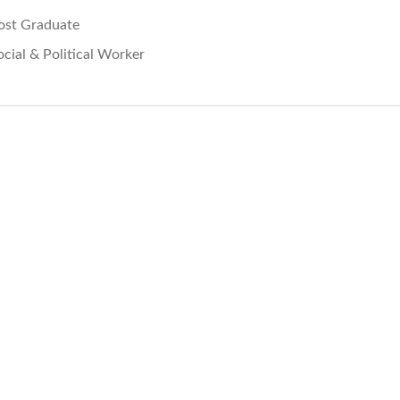
ost Graduate
ocial & Political Worker