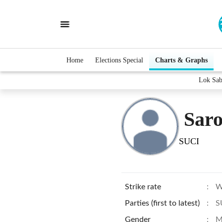
Home
Elections Special
Charts & Graphs
Lok Sab
Sar
SUCI
Strike rate
:
W
Parties (first to latest)
:
S
Gender
:
M