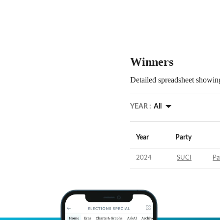
Winners
Detailed spreadsheet showing
YEAR :
All
Year
Party
2024
SUCI
Pa