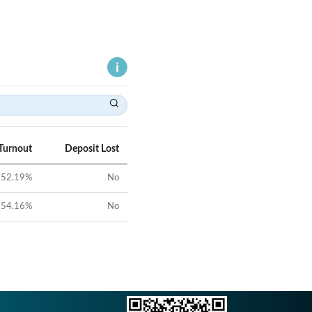
Turnout
Deposit Lost
52.19
%
No
54.16
%
No