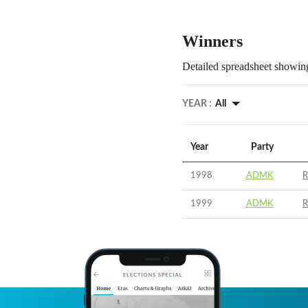
Winners
Detailed spreadsheet showing
YEAR :
All
Year
Party
1998
ADMK
R
1999
ADMK
R