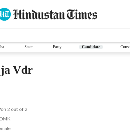
ha
State
Party
Candidate
Const
ja Vdr
on 2 out of 2
DMK
emale