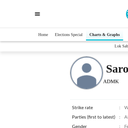
Home
Elections Special
Charts & Graphs
Lok Sab
Saro
ADMK
Strike rate
:
W
Parties (first to latest)
:
A
Gender
:
F