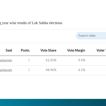
 year wise results of Lok Sabha elections.
Seat
Postn.
Vote Share
Vote Margin
Voter 
asipuram
1
52.35
%
9.4
%
asipuram
1
48.46
%
6.1
%