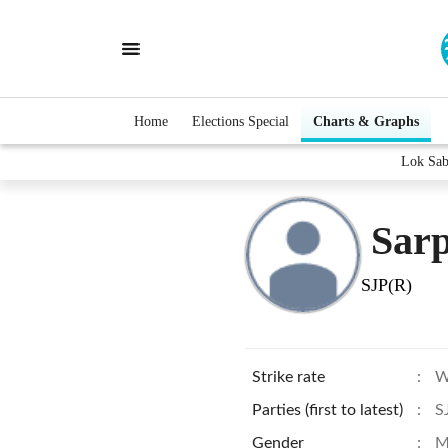
Home
Elections Special
Charts & Graphs
Lok Sab
Sarp
SJP(R)
Strike rate
:
W
Parties (first to latest)
:
S
Gender
:
M