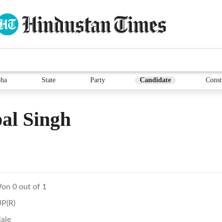
ha
State
Party
Candidate
Const
al Singh
on 0 out of 1
JP(R)
ale