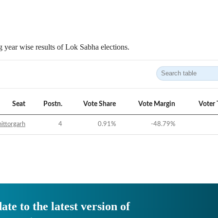
 year wise results of Lok Sabha elections.
Seat
Postn.
Vote Share
Vote Margin
Voter 
ittorgarh
4
0.91
%
-48.79
%
ate to the latest version of