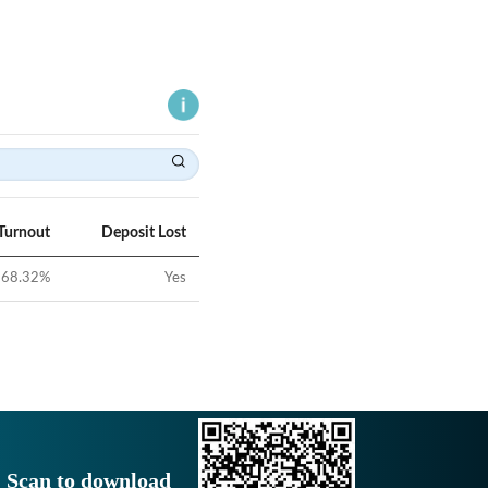
Turnout
Deposit Lost
68.32
%
Yes
Scan to download