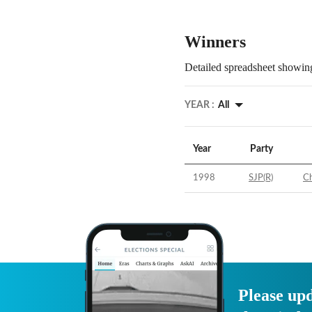
Winners
Detailed spreadsheet showing
YEAR :
All
Year
Party
1998
SJP(R)
Ch
Please upd