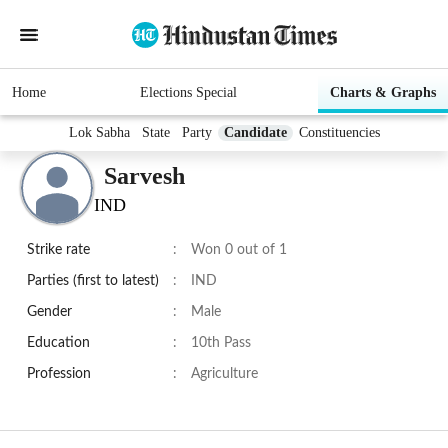
Home
Elections Special
Charts & Graphs
Lok Sabha
State
Party
Candidate
Constituencies
Sarvesh
IND
Strike rate
:
Won 0 out of 1
Parties (first to latest)
:
IND
Gender
:
Male
Education
:
10th Pass
Profession
:
Agriculture