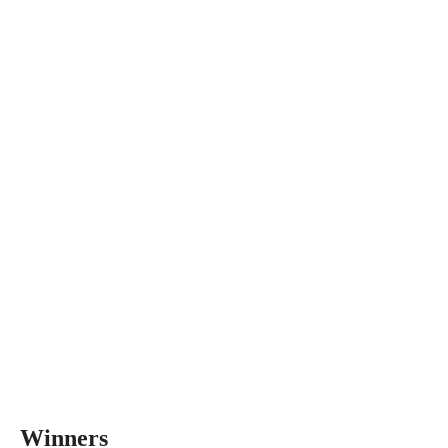
Winners