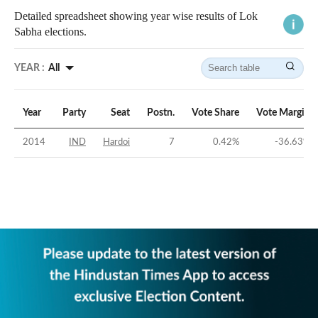
Detailed spreadsheet showing year wise results of Lok
Sabha elections.
YEAR :
All
Year
Party
Seat
Postn.
Vote Share
Vote Margin
2014
IND
Hardoi
7
0.42
%
-36.63
%