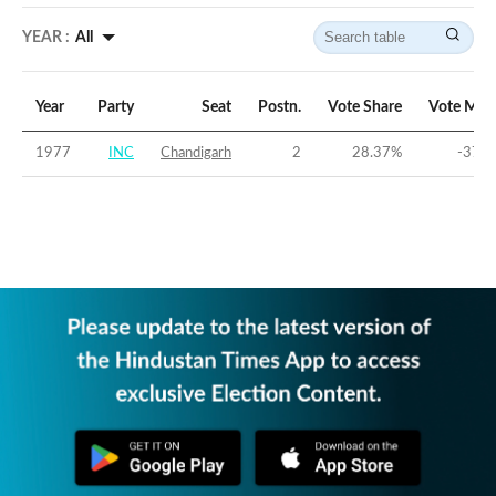
YEAR :
All
Year
Party
Seat
Postn.
Vote Share
Vote Mar
1977
INC
Chandigarh
2
28.37
%
-37.7