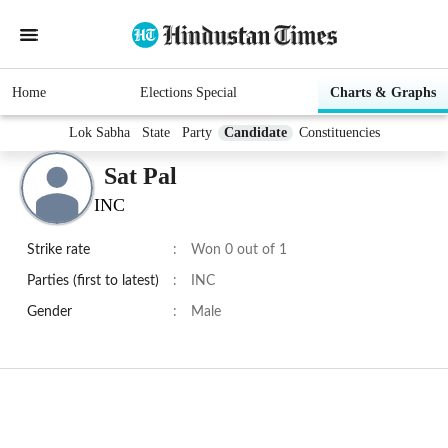
Home
Elections Special
Charts & Graphs
Lok Sabha
State
Party
Candidate
Constituencies
Sat Pal
INC
Strike rate
:
Won 0 out of 1
Parties (first to latest)
:
INC
Gender
:
Male