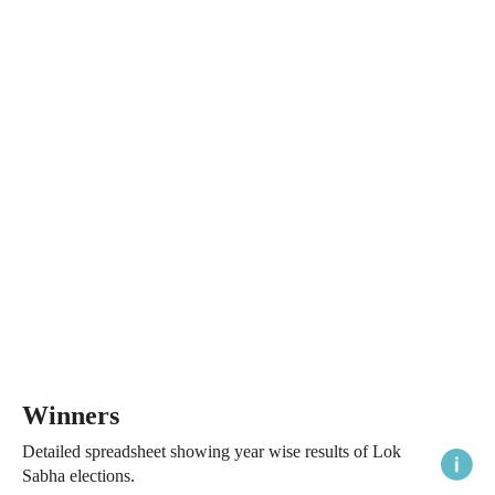
Winners
Detailed spreadsheet showing year wise results of Lok
Sabha elections.