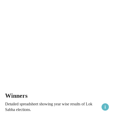
Winners
Detailed spreadsheet showing year wise results of Lok
Sabha elections.