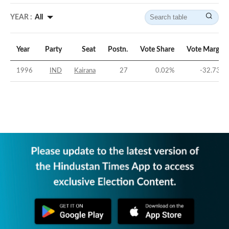
YEAR :
All
Year
Party
Seat
Postn.
Vote Share
Vote Margin
1996
IND
Kairana
27
0.02
%
-32.73
%