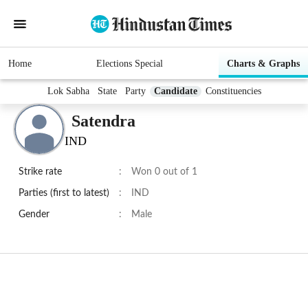
Home
Elections Special
Charts & Graphs
Lok Sabha
State
Party
Candidate
Constituencies
Satendra
IND
Strike rate
:
Won 0 out of 1
Parties (first to latest)
:
IND
Gender
:
Male