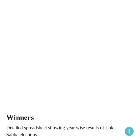
Winners
Detailed spreadsheet showing year wise results of Lok
Sabha elections.