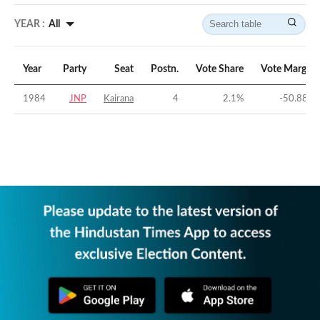
YEAR :
All
Year
Party
Seat
Postn.
Vote Share
Vote Margin
1984
JNP
Kairana
4
2.1
%
-50.88
%