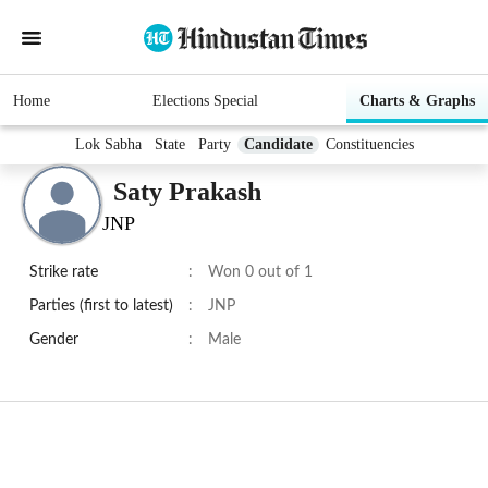
Home
Elections Special
Charts & Graphs
Lok Sabha
State
Party
Candidate
Constituencies
Saty Prakash
JNP
Strike rate
:
Won 0 out of 1
Parties (first to latest)
:
JNP
Gender
:
Male