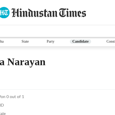
ha
State
Party
Candidate
Const
ya Narayan
on 0 out of 1
ND
ale