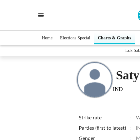
Home
Elections Special
Charts & Graphs
Lok Sab
Sat
IND
Strike rate
:
W
Parties (first to latest)
:
I
Gender
:
M