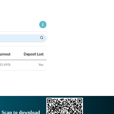
Turnout
Deposit Lost
45.49
%
Yes
Scan to download