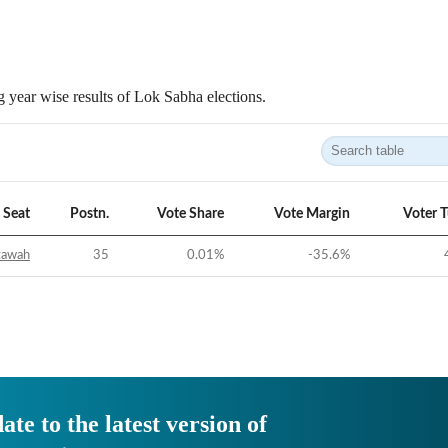
 year wise results of Lok Sabha elections.
Seat
Postn.
Vote Share
Vote Margin
Voter 
tawah
35
0.01
%
-35.6
%
ate to the latest version of