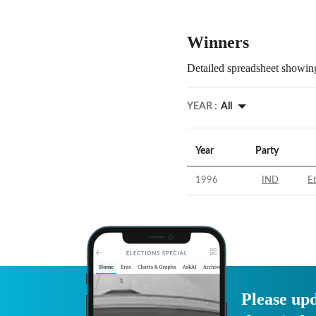
Winners
Detailed spreadsheet showing
YEAR :
All
Year
Party
1996
IND
E
Please upd