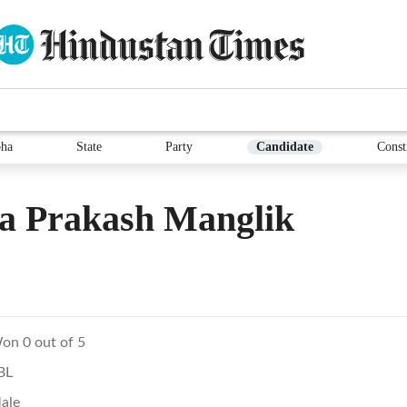
ha
State
Party
Candidate
Const
a Prakash Manglik
on 0 out of 5
BL
ale