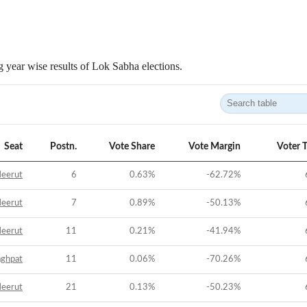
 year wise results of Lok Sabha elections.
Seat
Postn.
Vote Share
Vote Margin
Voter 
eerut
6
0.63
%
-62.72
%
eerut
7
0.89
%
-50.13
%
eerut
11
0.21
%
-41.94
%
aghpat
11
0.06
%
-70.26
%
eerut
21
0.13
%
-50.23
%