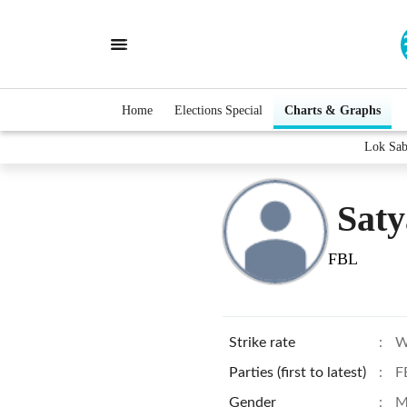
Home
Elections Special
Charts & Graphs
Lok Sab
Saty
FBL
Strike rate
:
W
Parties (first to latest)
:
F
Gender
:
M