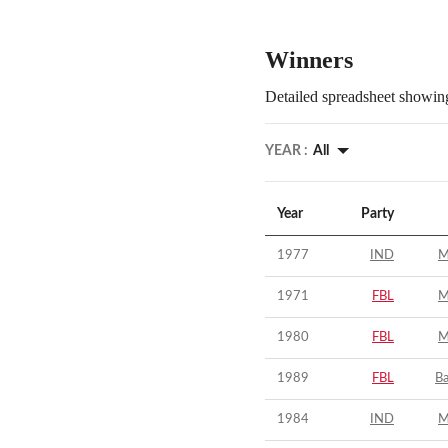
Winners
Detailed spreadsheet showing
YEAR :
All
Year
Party
1977
IND
M
1971
FBL
M
1980
FBL
M
1989
FBL
B
1984
IND
M