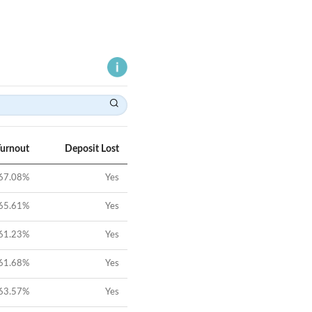
Turnout
Deposit Lost
67.08
%
Yes
65.61
%
Yes
61.23
%
Yes
61.68
%
Yes
63.57
%
Yes