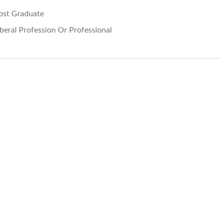
ost Graduate
iberal Profession Or Professional