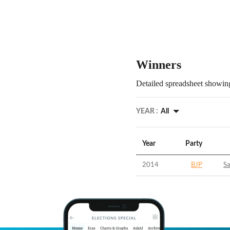
Winners
Detailed spreadsheet showing
YEAR :
All
Year
Party
2014
BJP
S