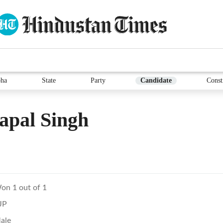
ha
State
Party
Candidate
Const
apal Singh
on 1 out of 1
JP
ale