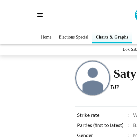
Home
Elections Special
Charts & Graphs
Lok Sab
Saty
BJP
Strike rate
:
W
Parties (first to latest)
:
B
Gender
:
M