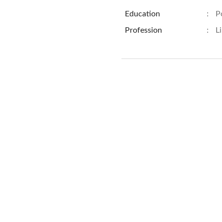
Education
:
P
Profession
:
L