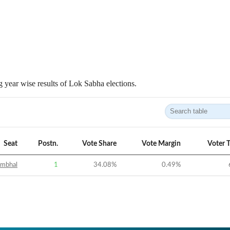
 year wise results of Lok Sabha elections.
Seat
Postn.
Vote Share
Vote Margin
Voter 
ambhal
1
34.08
%
0.49
%