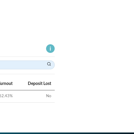
Turnout
Deposit Lost
62.43
%
No