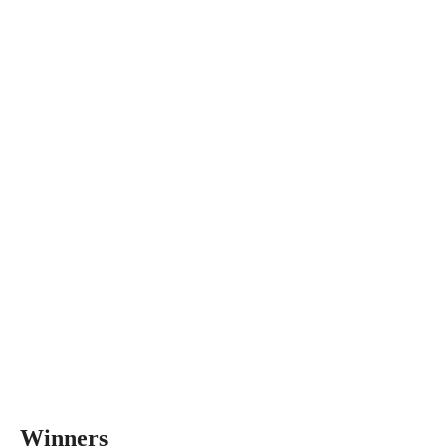
Winners