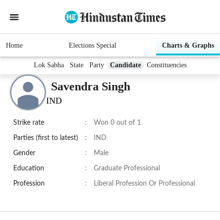
Home
Elections Special
Charts & Graphs
Lok Sabha
State
Party
Candidate
Constituencies
Savendra Singh
IND
Strike rate
:
Won 0 out of 1
Parties (first to latest)
:
IND
Gender
:
Male
Education
:
Graduate Professional
Profession
:
Liberal Profession Or Professional