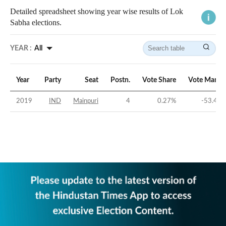
Detailed spreadsheet showing year wise results of Lok
Sabha elections.
YEAR :
All
Year
Party
Seat
Postn.
Vote Share
Vote Margi
2019
IND
Mainpuri
4
0.27
%
-53.48