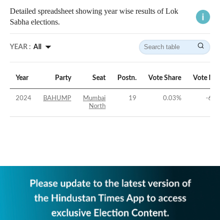
Detailed spreadsheet showing year wise results of Lok
Sabha elections.
YEAR :
All
Year
Party
Seat
Postn.
Vote Share
Vote Ma
2024
BAHUMP
Mumbai
19
0.03
%
-65.
North