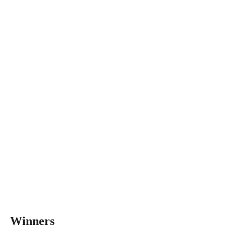
Winners