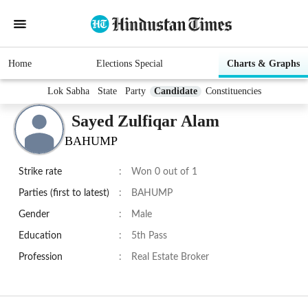
Home
Elections Special
Charts & Graphs
Lok Sabha
State
Party
Candidate
Constituencies
Sayed Zulfiqar Alam
BAHUMP
Strike rate
:
Won 0 out of 1
Parties (first to latest)
:
BAHUMP
Gender
:
Male
Education
:
5th Pass
Profession
:
Real Estate Broker