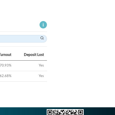
Turnout
Deposit Lost
70.93
%
Yes
62.68
%
Yes