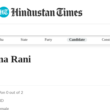
ha
State
Party
Candidate
Const
ma Rani
on 0 out of 2
ND
emale