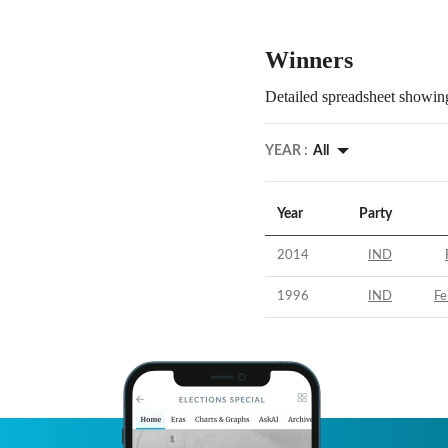
Winners
Detailed spreadsheet showing
YEAR :
All
Year
Party
2014
IND
1996
IND
Fe