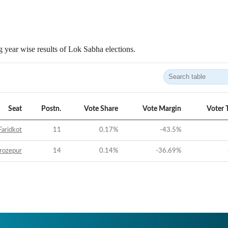
 year wise results of Lok Sabha elections.
Seat
Postn.
Vote Share
Vote Margin
Voter 
Faridkot
11
0.17
%
-43.5
%
rozepur
14
0.14
%
-36.69
%