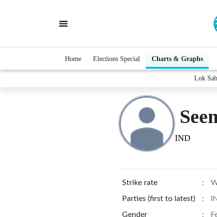
Home
Elections Special
Charts & Graphs
Lok Sab
See
IND
Strike rate
:
W
Parties (first to latest)
:
I
Gender
:
F