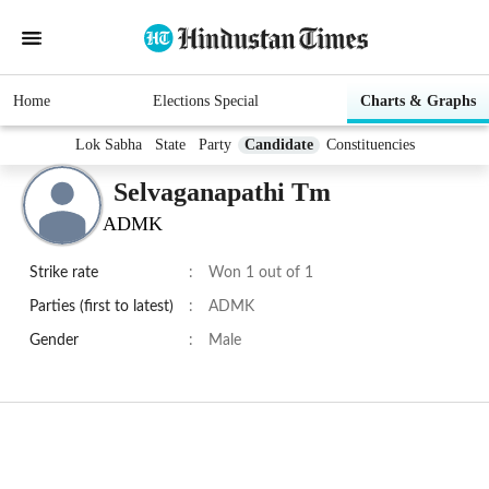
Home
Elections Special
Charts & Graphs
Lok Sabha
State
Party
Candidate
Constituencies
Selvaganapathi Tm
ADMK
Strike rate
:
Won 1 out of 1
Parties (first to latest)
:
ADMK
Gender
:
Male