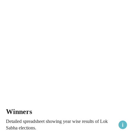
Winners
Detailed spreadsheet showing year wise results of Lok
Sabha elections.