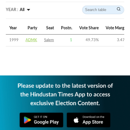
YEAR :
All
Year
Party
Seat
Postn.
Vote Share
Vote Margin
1999
ADMK
Salem
1
49.73
%
3.47
%