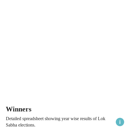
Winners
Detailed spreadsheet showing year wise results of Lok
Sabha elections.