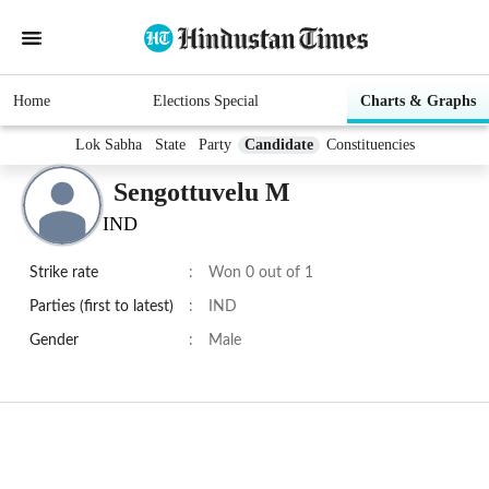
Home
Elections Special
Charts & Graphs
Lok Sabha
State
Party
Candidate
Constituencies
Sengottuvelu M
IND
Strike rate
:
Won 0 out of 1
Parties (first to latest)
:
IND
Gender
:
Male