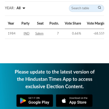
YEAR :
All
Year
Party
Seat
Postn.
Vote Share
Vote Margin
1984
IND
Salem
7
0.66
%
-68.55
%