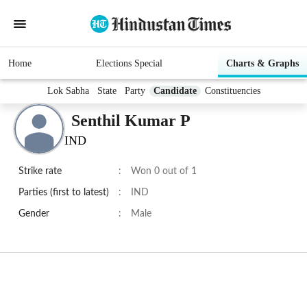
Home
Elections Special
Charts & Graphs
Lok Sabha
State
Party
Candidate
Constituencies
Senthil Kumar P
IND
Strike rate
:
Won 0 out of 1
Parties (first to latest)
:
IND
Gender
:
Male