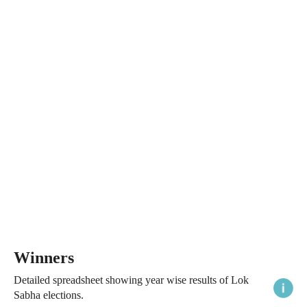
Winners
Detailed spreadsheet showing year wise results of Lok
Sabha elections.