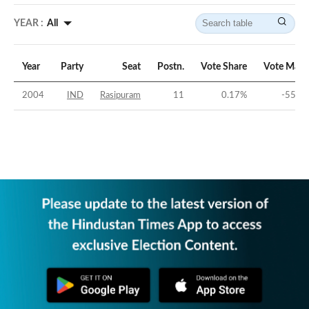
YEAR :
All
Year
Party
Seat
Postn.
Vote Share
Vote Marg
2004
IND
Rasipuram
11
0.17
%
-55.03