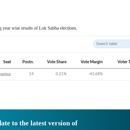
 year wise results of Lok Sabha elections.
Seat
Postn.
Vote Share
Vote Margin
Voter 
azipur
14
0.21
%
-43.68
%
ate to the latest version of