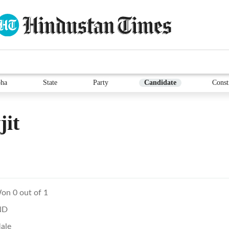
ha
State
Party
Candidate
Const
jit
on 0 out of 1
ND
ale