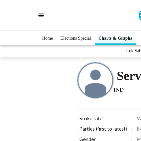
Home
Elections Special
Charts & Graphs
Lok Sab
Serv
IND
Strike rate
:
W
Parties (first to latest)
:
I
Gender
:
M