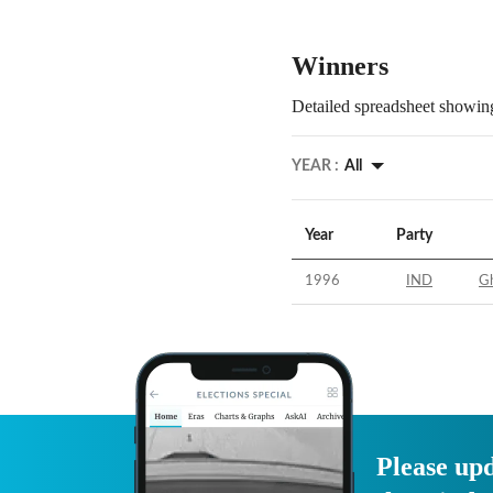
Winners
Detailed spreadsheet showing
YEAR :
All
Year
Party
1996
IND
Gh
Please upd