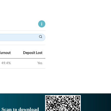
Turnout
Deposit Lost
49.4
%
Yes
Scan to download