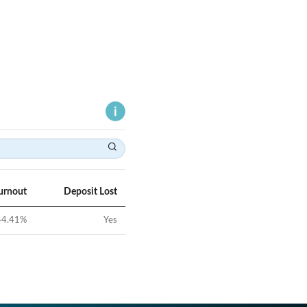
urnout
Deposit Lost
44.41
%
Yes