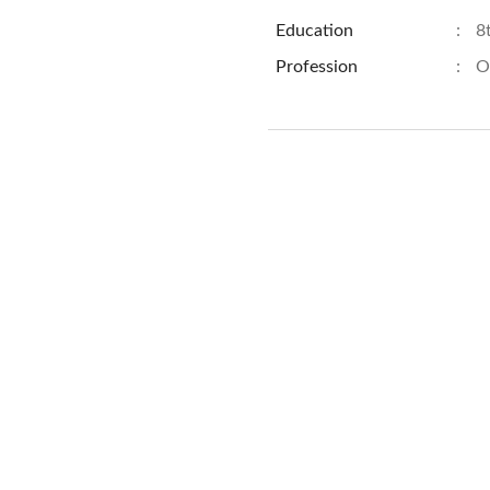
Education
:
8
Profession
:
O