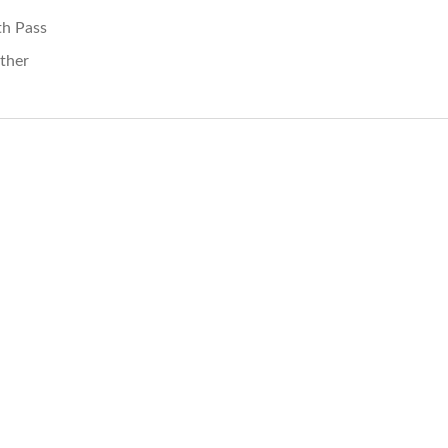
th Pass
ther