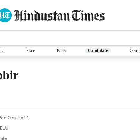
ha
State
Party
Candidate
Const
bbir
on 0 out of 1
ELU
ale