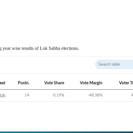
 year wise results of Lok Sabha elections.
eat
Postn.
Vote Share
Vote Margin
Voter T
tah
14
0.19
%
-48.38
%