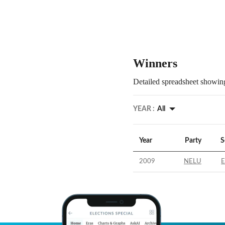
Winners
Detailed spreadsheet showing
YEAR :
All
Year
Party
S
2009
NELU
E