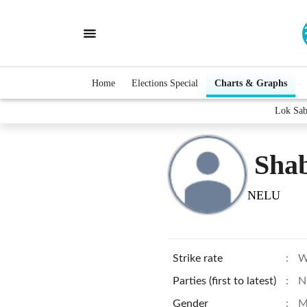
Home
Elections Special
Charts & Graphs
Lok Sab
Sha
NELU
Strike rate
:
W
Parties (first to latest)
:
N
Gender
:
M