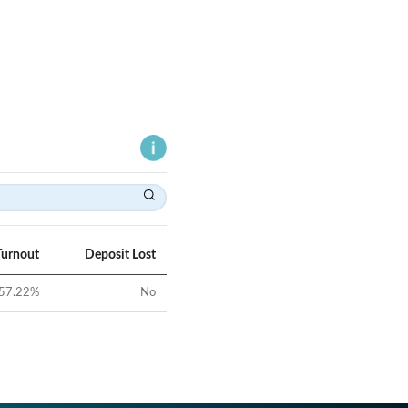
Turnout
Deposit Lost
57.22
%
No