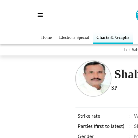
Home
Elections Special
Charts & Graphs
Lok Sab
Shab
SP
Strike rate
:
W
Parties (first to latest)
:
S
Gender
:
M