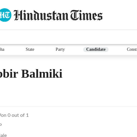
ha
State
Party
Candidate
Const
bir Balmiki
on 0 out of 1
P
ale