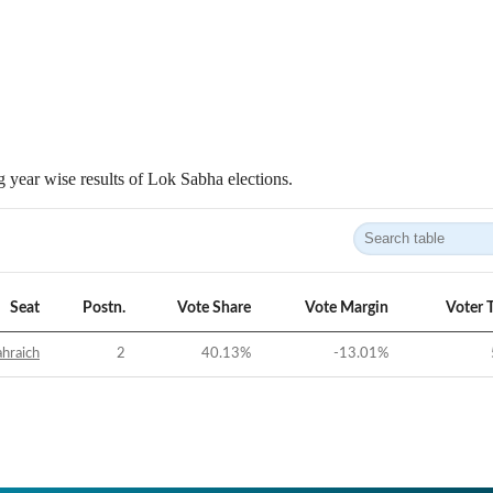
 year wise results of Lok Sabha elections.
Seat
Postn.
Vote Share
Vote Margin
Voter 
hraich
2
40.13
%
-13.01
%