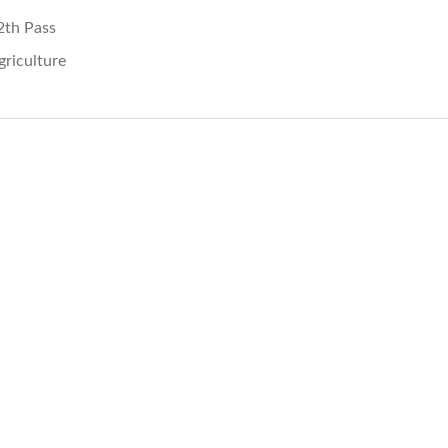
2th Pass
griculture