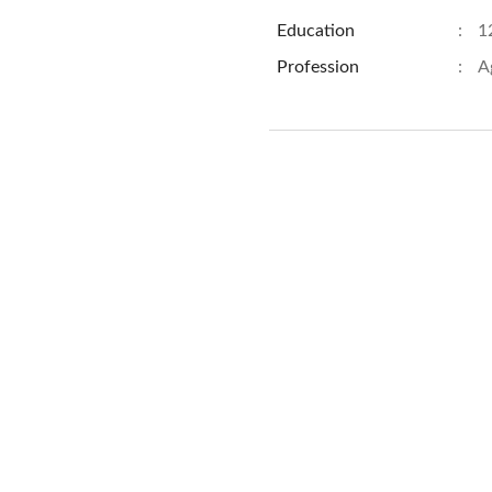
Education
:
1
Profession
:
A