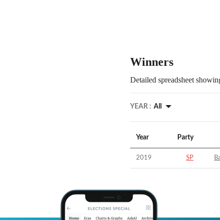
Winners
Detailed spreadsheet showing
YEAR :
All
Year
Party
2019
SP
Ba