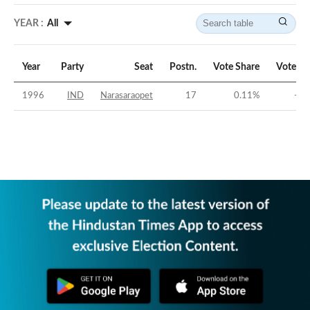
YEAR :
All
Year
Party
Seat
Postn.
Vote Share
Vote Ma
1996
IND
Narasaraopet
17
0.11
%
-44