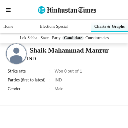
Home
Elections Special
Charts & Graphs
Lok Sabha
State
Party
Candidate
Constituencies
Shaik Mahammad Manzur
IND
Strike rate
:
Won 0 out of 1
Parties (first to latest)
:
IND
Gender
:
Male