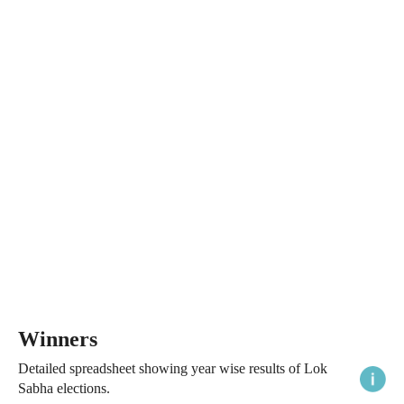
Winners
Detailed spreadsheet showing year wise results of Lok
Sabha elections.