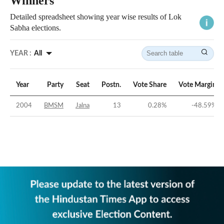
Winners
Detailed spreadsheet showing year wise results of Lok
Sabha elections.
YEAR :
All
Year
Party
Seat
Postn.
Vote Share
Vote Margin
2004
BMSM
Jalna
13
0.28
%
-48.59
%