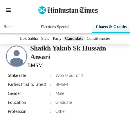
Home
Elections Special
Charts & Graphs
Lok Sabha
State
Party
Candidate
Constituencies
Shaikh Yakub Sk Hussain
Ansari
BMSM
Strike rate
:
Won 0 out of 1
Parties (first to latest)
:
BMSM
Gender
:
Male
Education
:
Graduate
Profession
:
Other