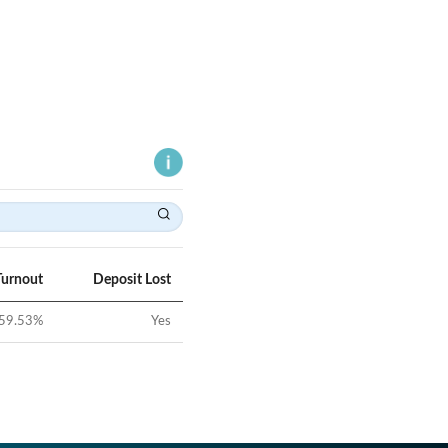
Turnout
Deposit Lost
59.53
%
Yes