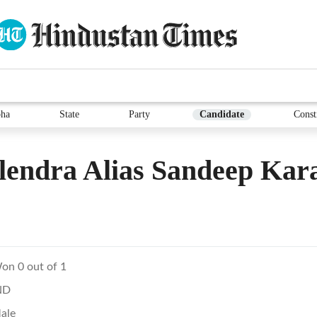
ha
State
Party
Candidate
Const
lendra Alias Sandeep Ka
on 0 out of 1
ND
ale