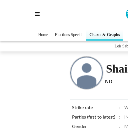
Home
Elections Special
Charts & Graphs
Lok Sab
Shai
IND
Strike rate
:
W
Parties (first to latest)
:
I
Gender
:
M