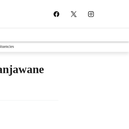
ituencies
ranjawane