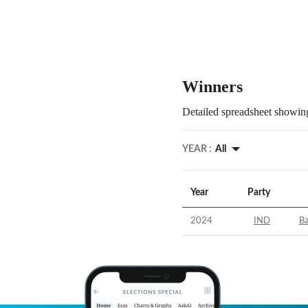
Winners
Detailed spreadsheet showing
YEAR :
All
Year
Party
2024
IND
Ba