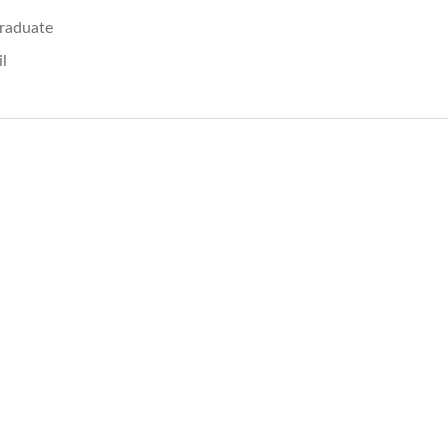
raduate
il