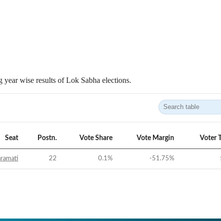
 year wise results of Lok Sabha elections.
Seat
Postn.
Vote Share
Vote Margin
Voter 
ramati
22
0.1
%
-51.75
%