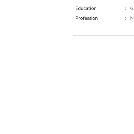
Education
:
G
Profession
:
N