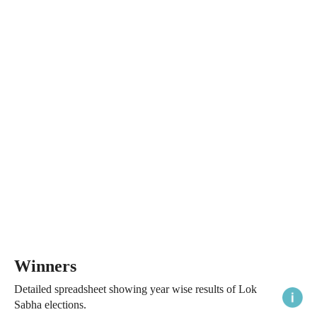
Winners
Detailed spreadsheet showing year wise results of Lok
Sabha elections.