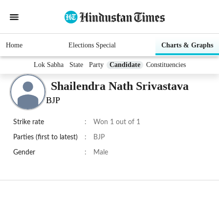
Home
Elections Special
Charts & Graphs
Lok Sabha
State
Party
Candidate
Constituencies
Shailendra Nath Srivastava
BJP
Strike rate
:
Won 1 out of 1
Parties (first to latest)
:
BJP
Gender
:
Male