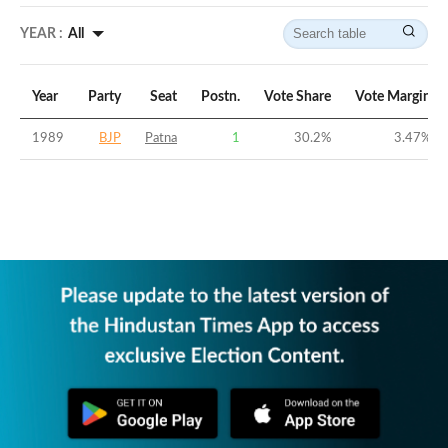
YEAR :
All
Year
Party
Seat
Postn.
Vote Share
Vote Margin
1989
BJP
Patna
1
30.2
%
3.47
%