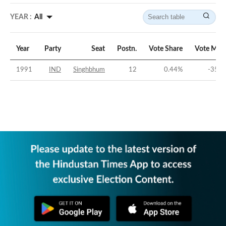
YEAR :
All
Year
Party
Seat
Postn.
Vote Share
Vote Mar
1991
IND
Singhbhum
12
0.44
%
-35.6