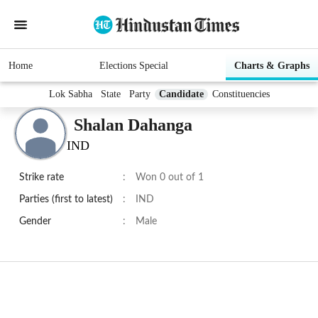
Home
Elections Special
Charts & Graphs
Lok Sabha
State
Party
Candidate
Constituencies
Shalan Dahanga
IND
Strike rate
:
Won 0 out of 1
Parties (first to latest)
:
IND
Gender
:
Male