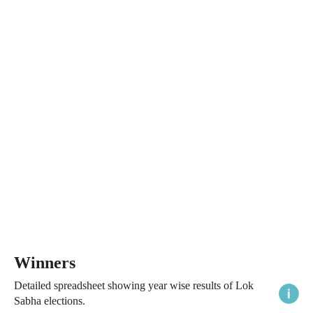
Winners
Detailed spreadsheet showing year wise results of Lok
Sabha elections.