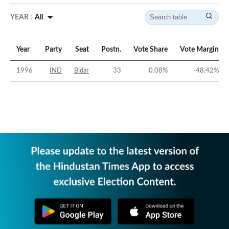
YEAR :
All
Year
Party
Seat
Postn.
Vote Share
Vote Margin
1996
IND
Bidar
33
0.08
%
-48.42
%