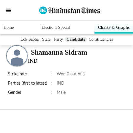
Home
Elections Special
Charts & Graphs
Lok Sabha
State
Party
Candidate
Constituencies
Shamanna Sidram
IND
Strike rate
:
Won 0 out of 1
Parties (first to latest)
:
IND
Gender
:
Male