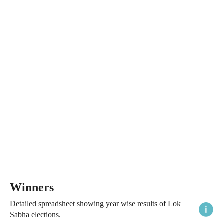
Winners
Detailed spreadsheet showing year wise results of Lok
Sabha elections.