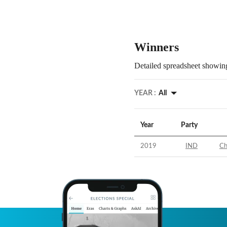
Winners
Detailed spreadsheet showing
YEAR :
All
Year
Party
2019
IND
Ch