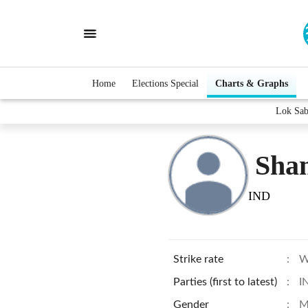
Home
Elections Special
Charts & Graphs
Lok Sab
Sha
IND
Strike rate
:
W
Parties (first to latest)
:
I
Gender
:
M