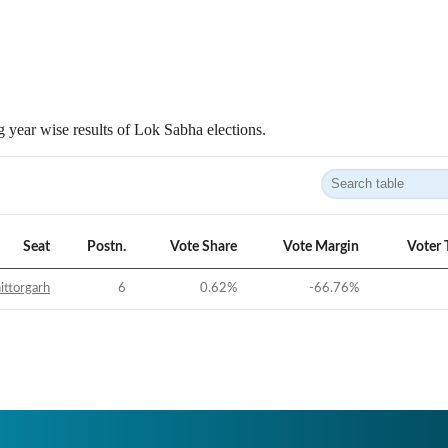
 year wise results of Lok Sabha elections.
Seat
Postn.
Vote Share
Vote Margin
Voter 
ittorgarh
6
0.62
%
-66.76
%