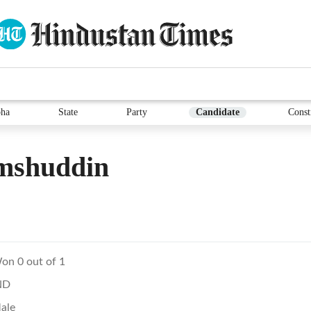
ha
State
Party
Candidate
Const
mshuddin
on 0 out of 1
ND
ale