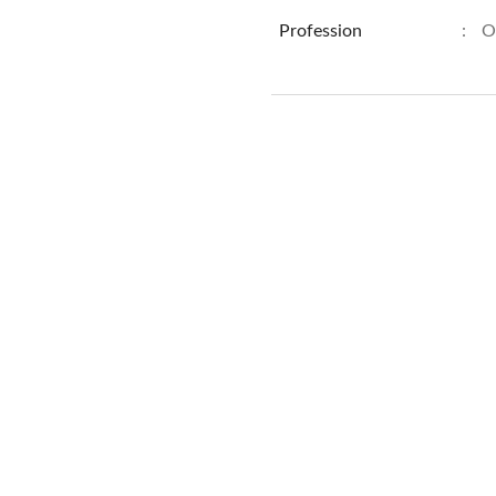
Profession
:
O