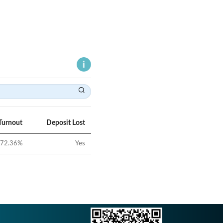
Turnout
Deposit Lost
72.36
%
Yes