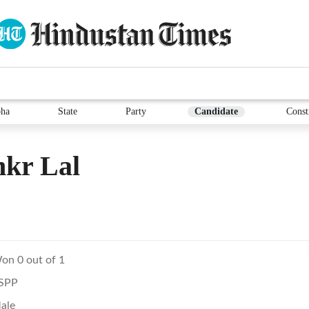
ha
State
Party
Candidate
Const
nkr Lal
on 0 out of 1
SPP
ale