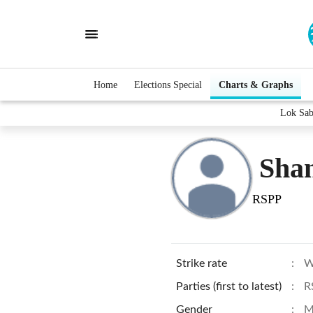
Home
Elections Special
Charts & Graphs
Lok Sab
Sha
RSPP
Strike rate
:
W
Parties (first to latest)
:
R
Gender
:
M