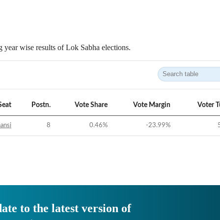
 year wise results of Lok Sabha elections.
Seat
Postn.
Vote Share
Vote Margin
Voter 
ansi
8
0.46
%
-23.99
%
ate to the latest version of