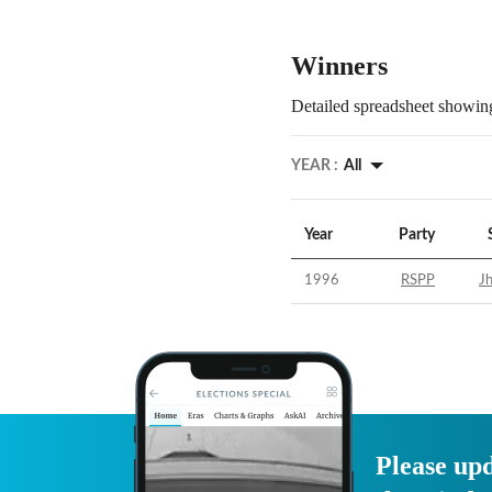
Winners
Detailed spreadsheet showing
YEAR :
All
Year
Party
1996
RSPP
Jh
Please upd