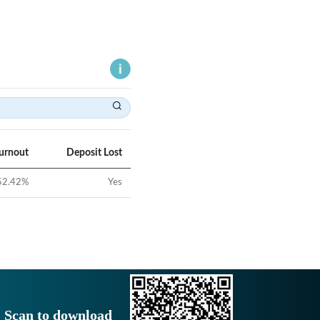
Turnout
Deposit Lost
52.42
%
Yes
Scan to download