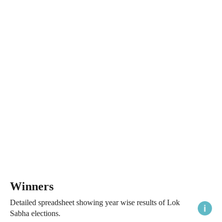
Winners
Detailed spreadsheet showing year wise results of Lok
Sabha elections.