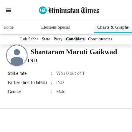
Home
Elections Special
Charts & Graphs
Lok Sabha
State
Party
Candidate
Constituencies
Shantaram Maruti Gaikwad
IND
Strike rate
:
Won 0 out of 1
Parties (first to latest)
:
IND
Gender
:
Male