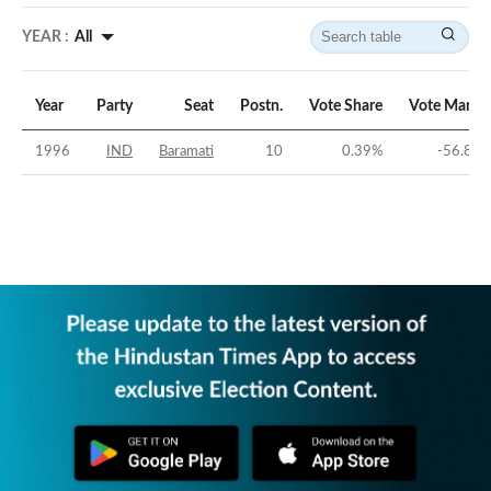
YEAR :
All
Year
Party
Seat
Postn.
Vote Share
Vote Margi
1996
IND
Baramati
10
0.39
%
-56.84