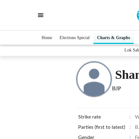
Home
Elections Special
Charts & Graphs
Lok Sab
Shan
BJP
Strike rate
:
W
Parties (first to latest)
:
B
Gender
:
F