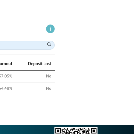
Turnout
Deposit Lost
57.05
%
No
54.48
%
No