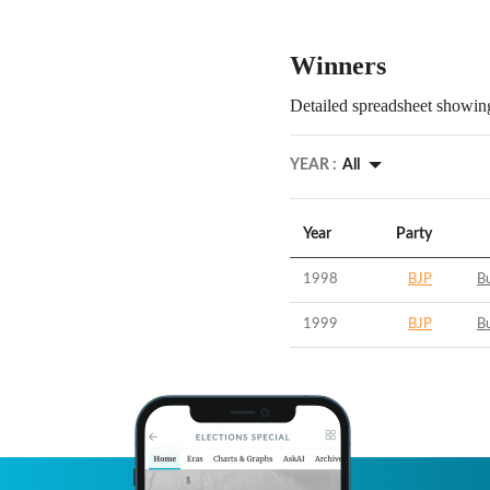
Winners
Detailed spreadsheet showing
YEAR :
All
Year
Party
1998
BJP
B
1999
BJP
B