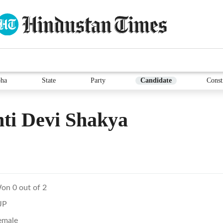
ha
State
Party
Candidate
Const
ti Devi Shakya
on 0 out of 2
JP
emale