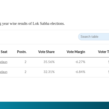
 year wise results of Lok Sabha elections.
Seat
Postn.
Vote Share
Vote Margin
Voter 
udaun
2
35.56
%
-6.27
%
udaun
2
32.31
%
-6.84
%