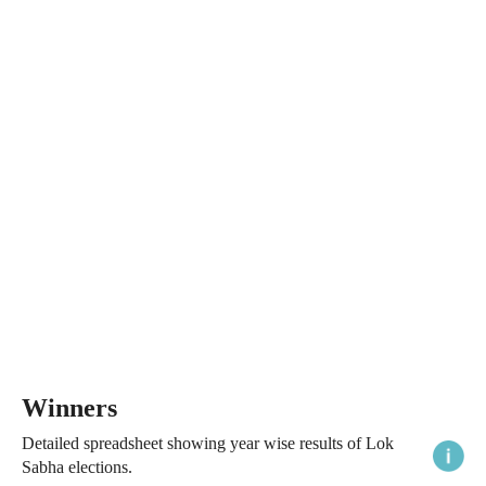
Winners
Detailed spreadsheet showing year wise results of Lok
Sabha elections.