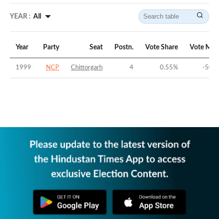
YEAR :
All
Year
Party
Seat
Postn.
Vote Share
Vote Mar
1999
NCP
Chittorgarh
4
0.55
%
-50.2