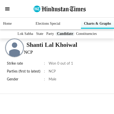
Home
Elections Special
Charts & Graphs
Lok Sabha
State
Party
Candidate
Constituencies
Shanti Lal Khoiwal
NCP
Strike rate
:
Won 0 out of 1
Parties (first to latest)
:
NCP
Gender
:
Male