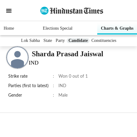
Home
Elections Special
Charts & Graphs
Lok Sabha
State
Party
Candidate
Constituencies
Sharda Prasad Jaiswal
IND
Strike rate
:
Won 0 out of 1
Parties (first to latest)
:
IND
Gender
:
Male