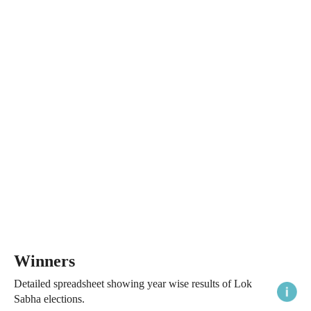
Winners
Detailed spreadsheet showing year wise results of Lok
Sabha elections.