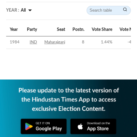
YEAR :
All
Year
Party
Seat
Postn.
Vote Share
Vote Mar
1984
IND
Maharajganj
8
1.44
%
-45.