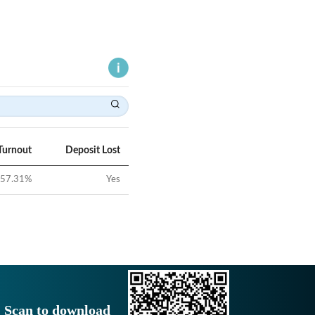
Turnout
Deposit Lost
57.31
%
Yes
Scan to download