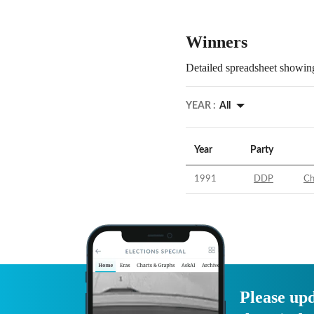
Winners
Detailed spreadsheet showing
YEAR :
All
Year
Party
1991
DDP
Ch
Please upd