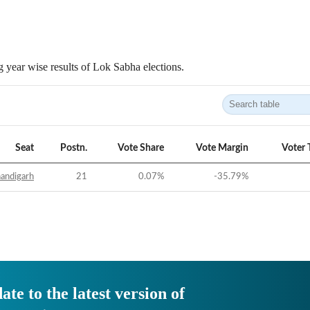
 year wise results of Lok Sabha elections.
Seat
Postn.
Vote Share
Vote Margin
Voter 
andigarh
21
0.07
%
-35.79
%
ate to the latest version of