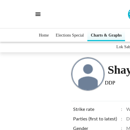
Home
Elections Special
Charts & Graphs
Lok Sab
Sha
DDP
Strike rate
:
W
Parties (first to latest)
:
D
Gender
:
M