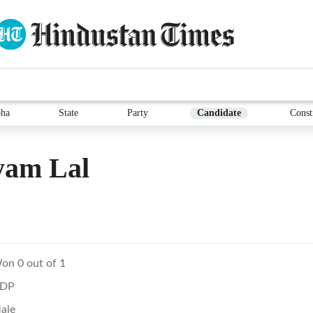
ha
State
Party
Candidate
Const
yam Lal
on 0 out of 1
DP
ale