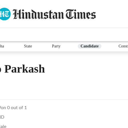
ha
State
Party
Candidate
Const
o Parkash
on 0 out of 1
ND
ale