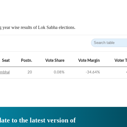
 year wise results of Lok Sabha elections.
Seat
Postn.
Vote Share
Vote Margin
Voter 
ambhal
20
0.08
%
-34.64
%
ate to the latest version of