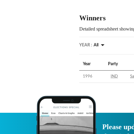
Winners
Detailed spreadsheet showing
YEAR :
All
Year
Party
1996
IND
S
Please upd