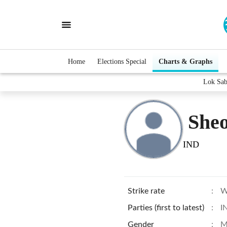
Home
Elections Special
Charts & Graphs
Lok Sab
She
IND
Strike rate
:
W
Parties (first to latest)
:
I
Gender
:
M