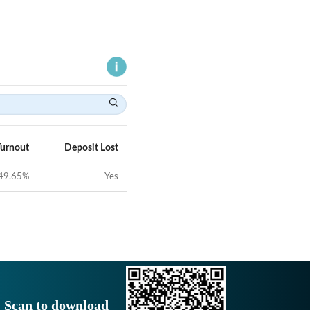
Turnout
Deposit Lost
49.65
%
Yes
Scan to download