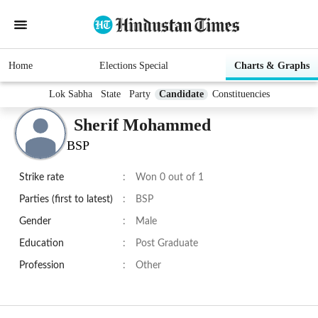
Home
Elections Special
Charts & Graphs
Lok Sabha
State
Party
Candidate
Constituencies
Sherif Mohammed
BSP
Strike rate
:
Won 0 out of 1
Parties (first to latest)
:
BSP
Gender
:
Male
Education
:
Post Graduate
Profession
:
Other