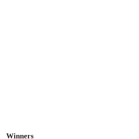
Winners