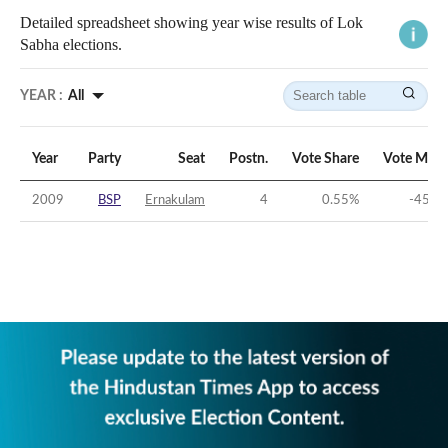
Detailed spreadsheet showing year wise results of Lok
Sabha elections.
YEAR :
All
Year
Party
Seat
Postn.
Vote Share
Vote Marg
2009
BSP
Ernakulam
4
0.55
%
-45.4