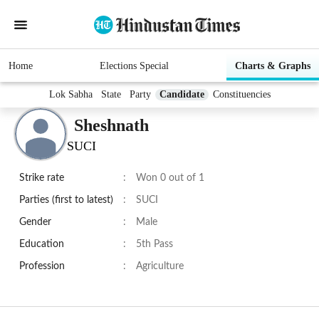
Home
Elections Special
Charts & Graphs
Lok Sabha
State
Party
Candidate
Constituencies
Sheshnath
SUCI
Strike rate
:
Won 0 out of 1
Parties (first to latest)
:
SUCI
Gender
:
Male
Education
:
5th Pass
Profession
:
Agriculture