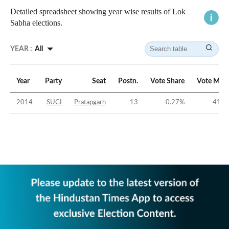
Detailed spreadsheet showing year wise results of Lok
Sabha elections.
YEAR :
All
Year
Party
Seat
Postn.
Vote Share
Vote Marg
2014
SUCI
Pratapgarh
13
0.27
%
-41.7