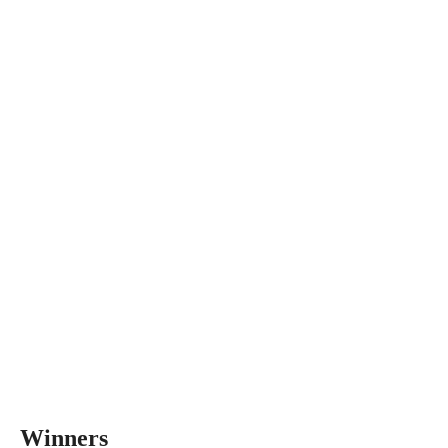
Winners