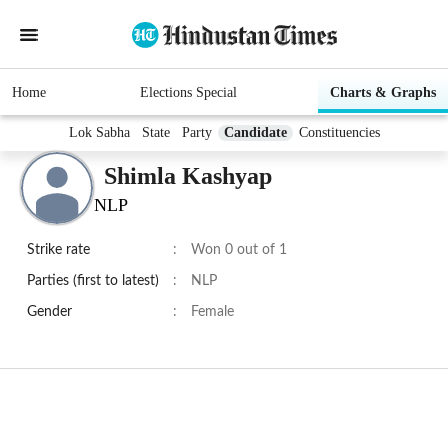
Home
Elections Special
Charts & Graphs
Lok Sabha
State
Party
Candidate
Constituencies
Shimla Kashyap
NLP
Strike rate
:
Won 0 out of 1
Parties (first to latest)
:
NLP
Gender
:
Female