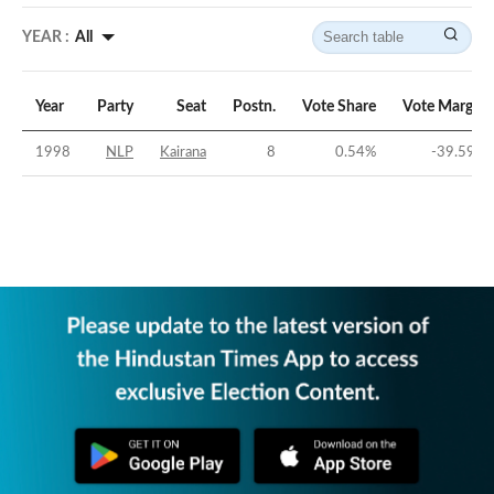
YEAR :
All
Year
Party
Seat
Postn.
Vote Share
Vote Margin
1998
NLP
Kairana
8
0.54
%
-39.59
%