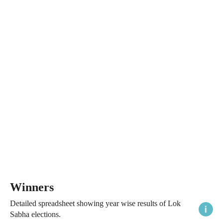
Winners
Detailed spreadsheet showing year wise results of Lok
Sabha elections.