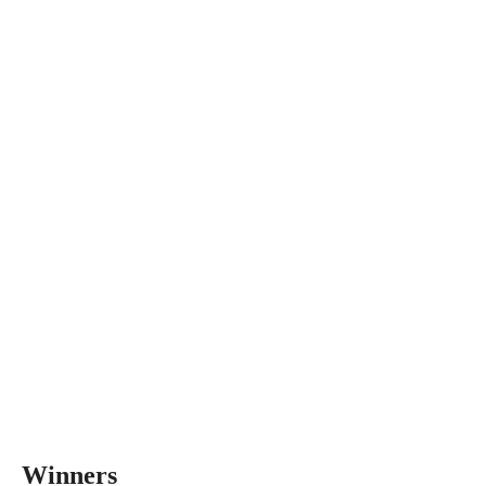
Winners