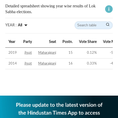
Detailed spreadsheet showing year wise results of Lok
Sabha elections.
YEAR :
All
Year
Party
Seat
Postn.
Vote Share
Vote Mar
2019
jhspt
Maharajganj
15
0.12
%
-59.
2014
jhspt
Maharajganj
16
0.33
%
-44.