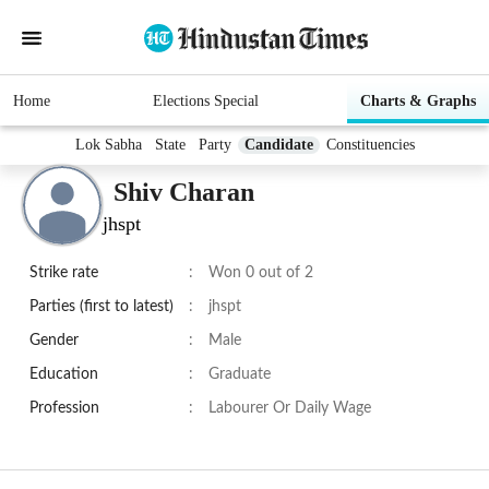
Home
Elections Special
Charts & Graphs
Lok Sabha
State
Party
Candidate
Constituencies
Shiv Charan
jhspt
Strike rate
:
Won 0 out of 2
Parties (first to latest)
:
jhspt
Gender
:
Male
Education
:
Graduate
Profession
:
Labourer Or Daily Wage