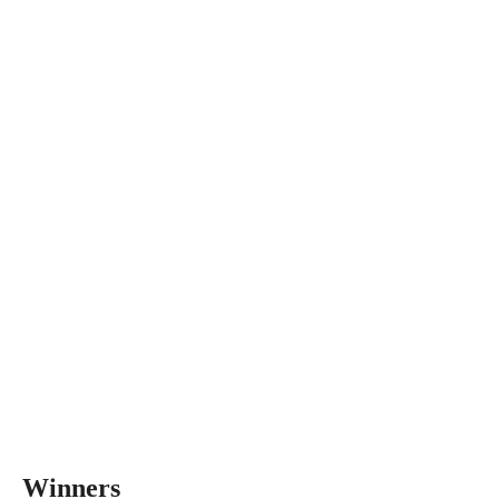
Winners