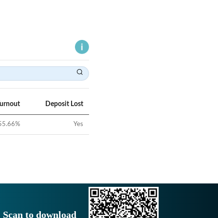
Turnout
Deposit Lost
55.66
%
Yes
Scan to download