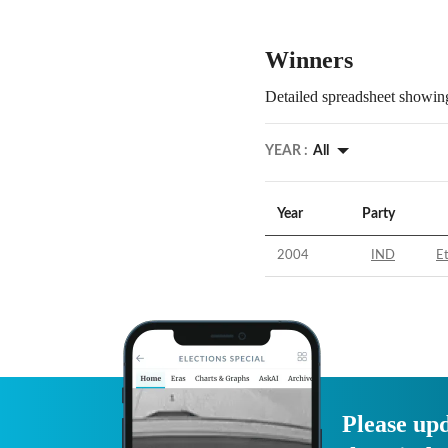
Winners
Detailed spreadsheet showing
YEAR :
All
Year
Party
2004
IND
E
Please upd