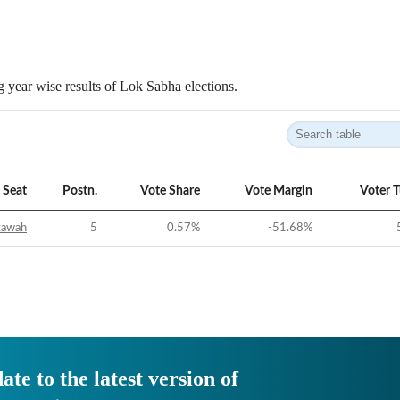
 year wise results of Lok Sabha elections.
Seat
Postn.
Vote Share
Vote Margin
Voter 
tawah
5
0.57
%
-51.68
%
ate to the latest version of