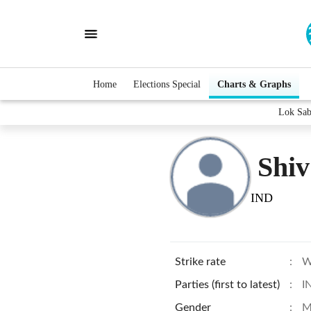
Home
Elections Special
Charts & Graphs
Lok Sab
Shiv
IND
Strike rate
:
W
Parties (first to latest)
:
I
Gender
:
M