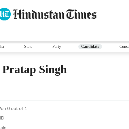
ha
State
Party
Candidate
Const
 Pratap Singh
on 0 out of 1
ND
ale