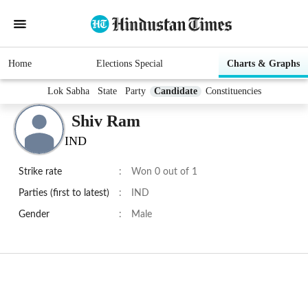
Home
Elections Special
Charts & Graphs
Lok Sabha
State
Party
Candidate
Constituencies
Shiv Ram
IND
Strike rate
:
Won 0 out of 1
Parties (first to latest)
:
IND
Gender
:
Male