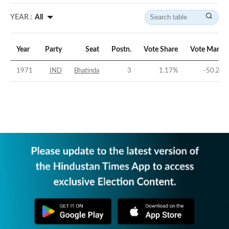
YEAR :
All
Year
Party
Seat
Postn.
Vote Share
Vote Margin
1971
IND
Bhatinda
3
1.17
%
-50.29
%