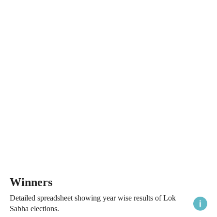
Winners
Detailed spreadsheet showing year wise results of Lok
Sabha elections.