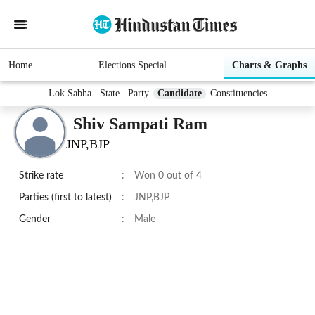
Home
Elections Special
Charts & Graphs
Lok Sabha
State
Party
Candidate
Constituencies
Shiv Sampati Ram
JNP,BJP
Strike rate
:
Won 0 out of 4
Parties (first to latest)
:
JNP,BJP
Gender
:
Male