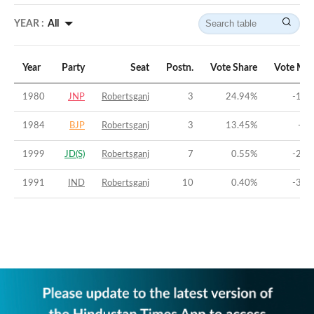
YEAR :
All
Year
Party
Seat
Postn.
Vote Share
Vote Mar
1980
JNP
Robertsganj
3
24.94
%
-11.
1984
BJP
Robertsganj
3
13.45
%
-36
1999
JD(S)
Robertsganj
7
0.55
%
-26.
1991
IND
Robertsganj
10
0.40
%
-33.