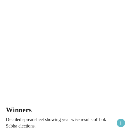
Winners
Detailed spreadsheet showing year wise results of Lok
Sabha elections.