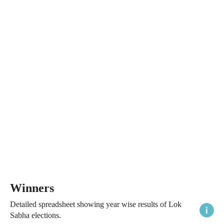
Winners
Detailed spreadsheet showing year wise results of Lok
Sabha elections.