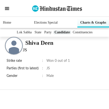
Home
Elections Special
Charts & Graphs
Lok Sabha
State
Party
Candidate
Constituencies
Shiva Deen
JS
Strike rate
:
Won 0 out of 1
Parties (first to latest)
:
JS
Gender
:
Male