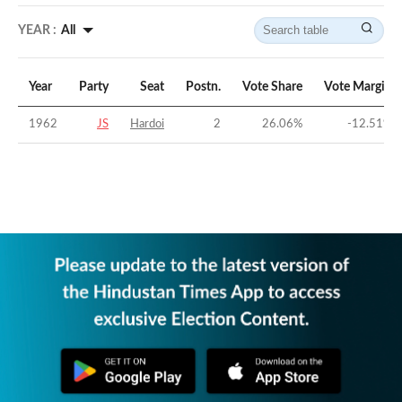
YEAR :
All
Year
Party
Seat
Postn.
Vote Share
Vote Margin
1962
JS
Hardoi
2
26.06
%
-12.51
%