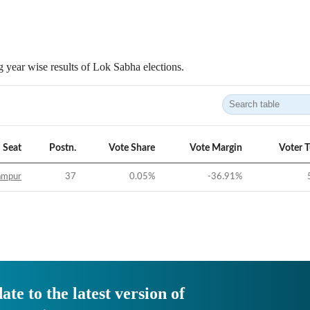
 year wise results of Lok Sabha elections.
Seat
Postn.
Vote Share
Vote Margin
Voter 
ampur
37
0.05
%
-36.91
%
ate to the latest version of