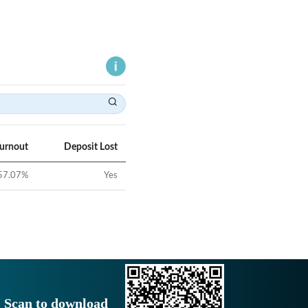
Turnout
Deposit Lost
57.07
%
Yes
Scan to download