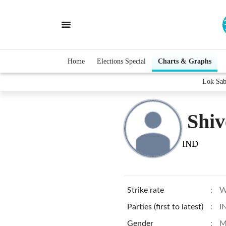
Home
Elections Special
Charts & Graphs
Lok Sab
Shi
IND
Strike rate
:
W
Parties (first to latest)
:
I
Gender
:
M