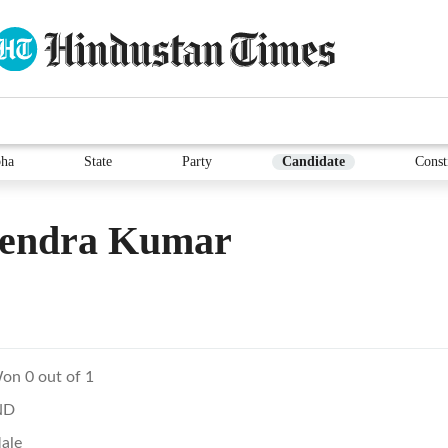
ha
State
Party
Candidate
Const
vendra Kumar
on 0 out of 1
ND
ale