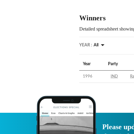
Winners
Detailed spreadsheet showing
YEAR :
All
Year
Party
1996
IND
R
Please upd