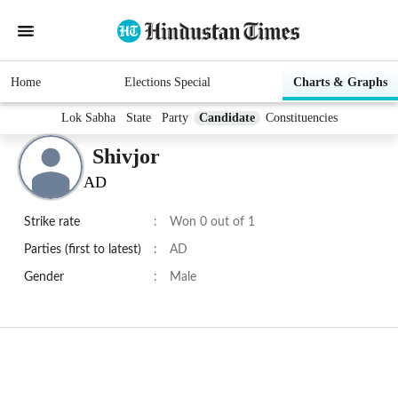
Home
Elections Special
Charts & Graphs
Lok Sabha
State
Party
Candidate
Constituencies
Shivjor
AD
Strike rate
:
Won 0 out of 1
Parties (first to latest)
:
AD
Gender
:
Male