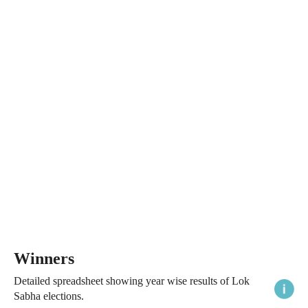
Winners
Detailed spreadsheet showing year wise results of Lok
Sabha elections.