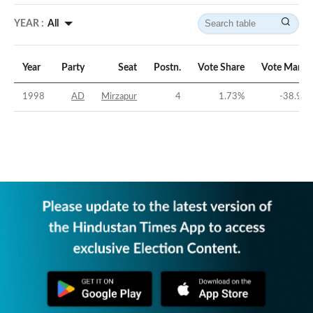
YEAR :
All
Year
Party
Seat
Postn.
Vote Share
Vote Margi
1998
AD
Mirzapur
4
1.73
%
-38.95