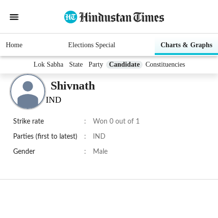
Home
Elections Special
Charts & Graphs
Lok Sabha
State
Party
Candidate
Constituencies
Shivnath
IND
Strike rate
:
Won 0 out of 1
Parties (first to latest)
:
IND
Gender
:
Male