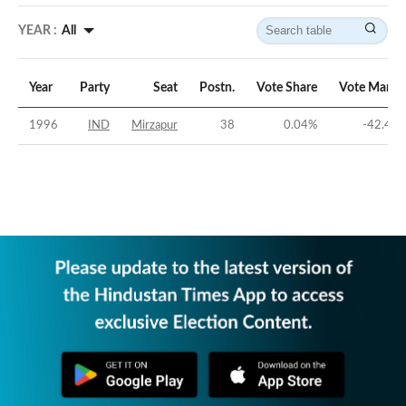
YEAR :
All
Year
Party
Seat
Postn.
Vote Share
Vote Margi
1996
IND
Mirzapur
38
0.04
%
-42.44