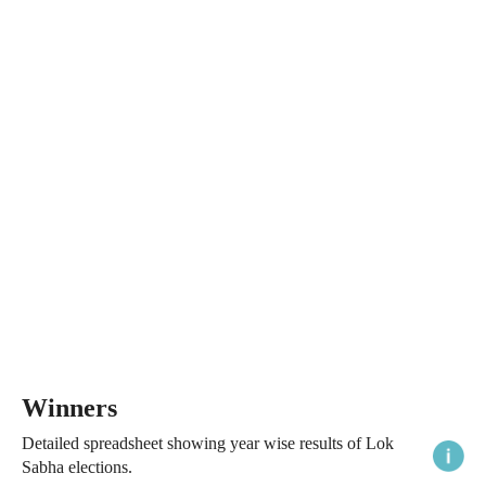
Winners
Detailed spreadsheet showing year wise results of Lok
Sabha elections.