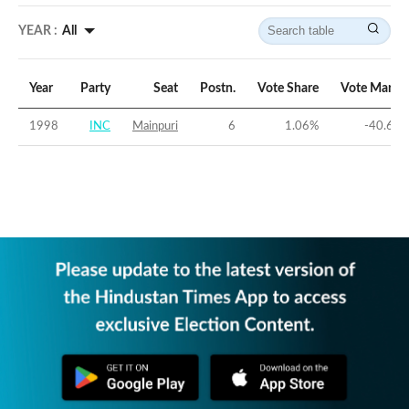
YEAR :
All
Year
Party
Seat
Postn.
Vote Share
Vote Margi
1998
INC
Mainpuri
6
1.06
%
-40.63