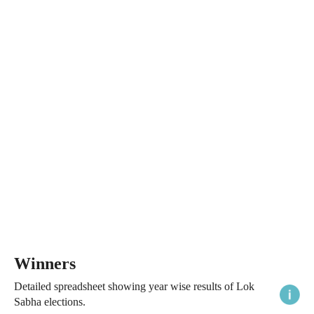
Winners
Detailed spreadsheet showing year wise results of Lok
Sabha elections.