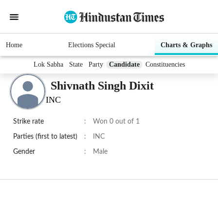
Home
Elections Special
Charts & Graphs
Lok Sabha
State
Party
Candidate
Constituencies
Shivnath Singh Dixit
INC
Strike rate
:
Won 0 out of 1
Parties (first to latest)
:
INC
Gender
:
Male