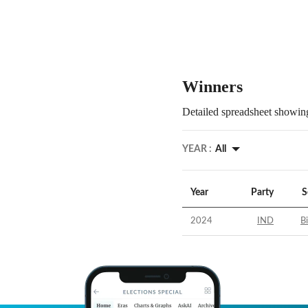
Winners
Detailed spreadsheet showing
YEAR :
All
Year
Party
S
2024
IND
B