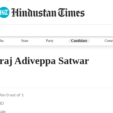
ha
State
Party
Candidate
Const
raj Adiveppa Satwar
on 0 out of 1
ND
ale