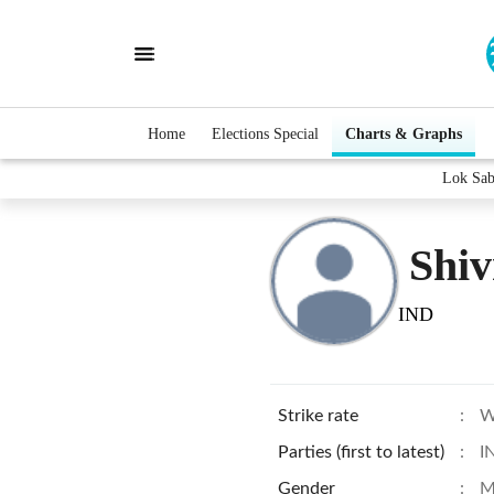
Home
Elections Special
Charts & Graphs
Lok Sab
Shiv
IND
Strike rate
:
W
Parties (first to latest)
:
I
Gender
:
M