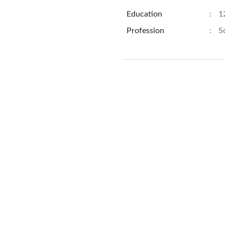
Education
:
1
Profession
:
S