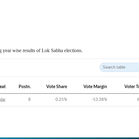
 year wise results of Lok Sabha elections.
eat
Postn.
Vote Share
Vote Margin
Voter T
idar
8
0.25
%
-53.38
%