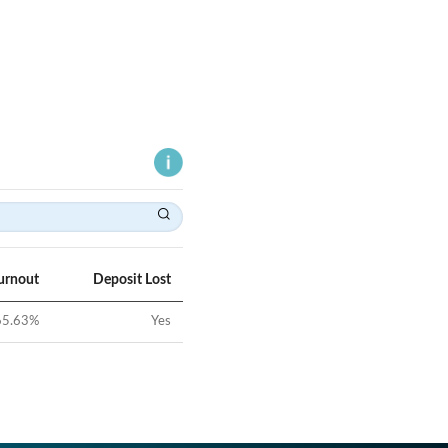
urnout
Deposit Lost
65.63
%
Yes