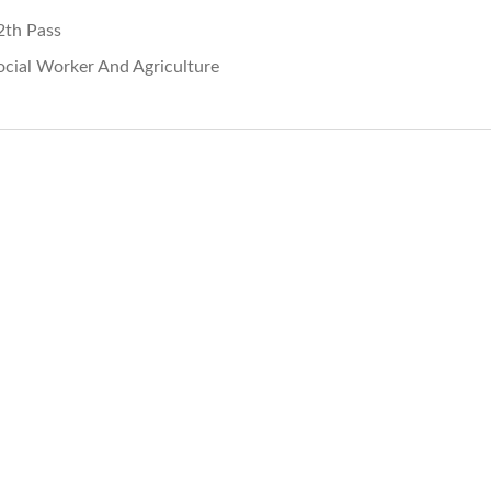
2th Pass
ocial Worker And Agriculture