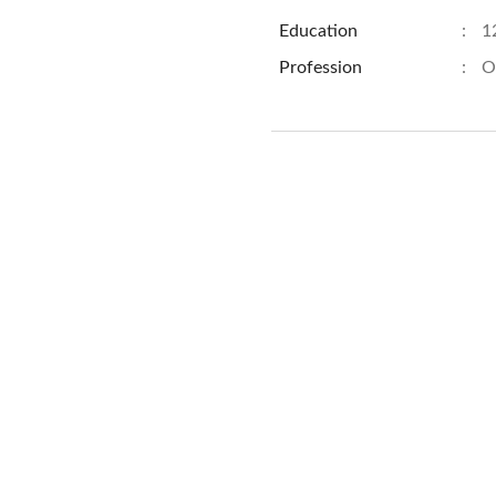
Education
:
1
Profession
:
O