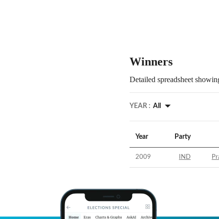
Winners
Detailed spreadsheet showing
YEAR :
All
Year
Party
2009
IND
Pr