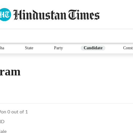
ha
State
Party
Candidate
Const
vram
on 0 out of 1
ND
ale