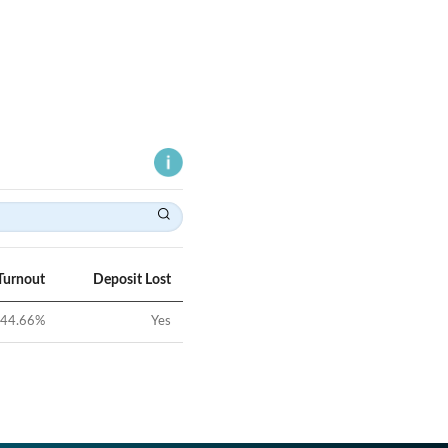
Turnout
Deposit Lost
44.66
%
Yes