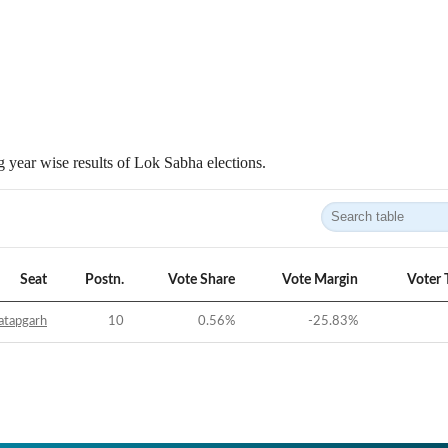
 year wise results of Lok Sabha elections.
Seat
Postn.
Vote Share
Vote Margin
Voter 
atapgarh
10
0.56
%
-25.83
%