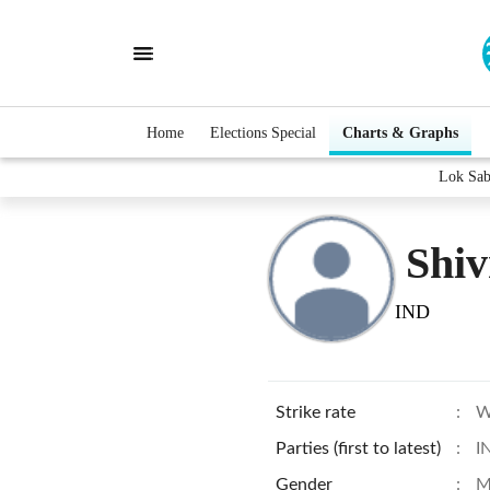
Home
Elections Special
Charts & Graphs
Lok Sab
Shi
IND
Strike rate
:
W
Parties (first to latest)
:
I
Gender
:
M