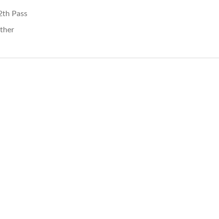
2th Pass
ther